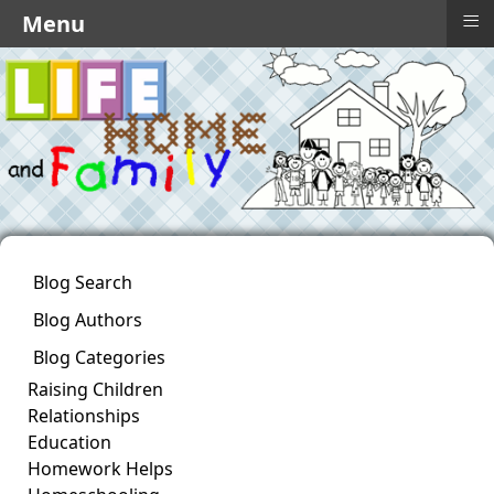
≡
Menu
Blog Search
Blog Authors
Blog Categories
Raising Children
Relationships
Education
Homework Helps