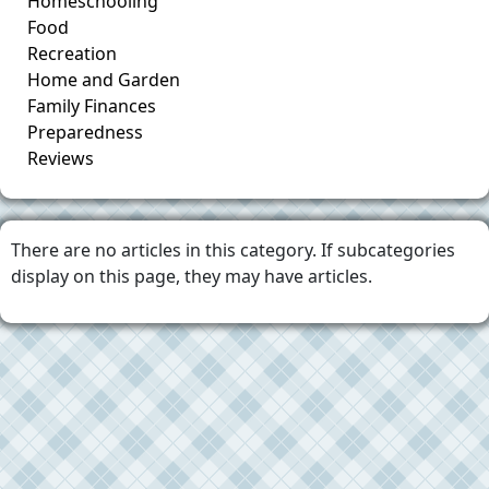
Homeschooling
Food
Recreation
Home and Garden
Family Finances
Preparedness
Reviews
There are no articles in this category. If subcategories
display on this page, they may have articles.