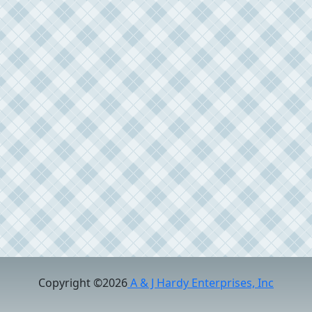
Copyright ©2026
A & J Hardy Enterprises, Inc